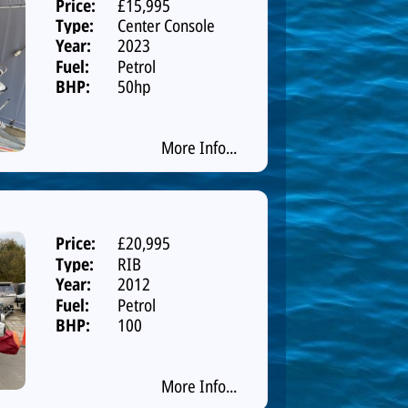
Price:
£15,995
Type:
Center Console
Year:
2023
Fuel:
Petrol
BHP:
50hp
More Info...
Price:
£20,995
Type:
RIB
Year:
2012
Fuel:
Petrol
BHP:
100
More Info...