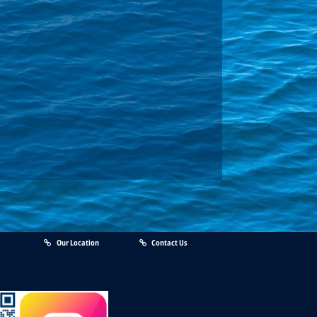
Our Location
Contact Us