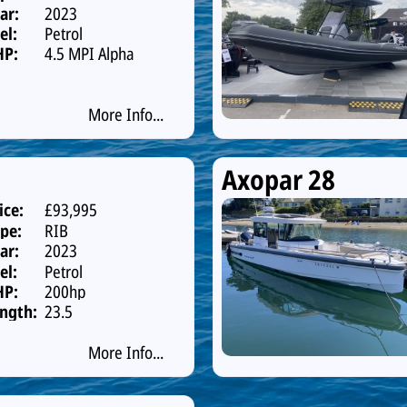
ar:
2023
el:
Petrol
HP:
4.5 MPI Alpha
One 250hp
Catalys
More Info...
Axopar 28
ice:
£93,995
pe:
RIB
ar:
2023
el:
Petrol
HP:
200hp
ngth:
23.5
More Info...