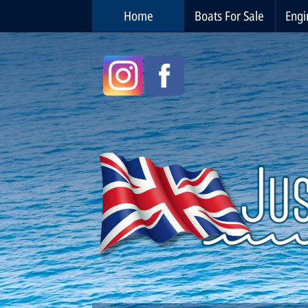
Home
Boats For Sale
Engi