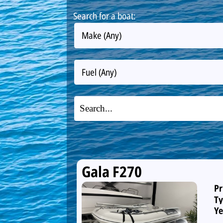
Search for a boat:
Make (Any)
Fuel (Any)
Gala F270
Pr
Ty
Ye