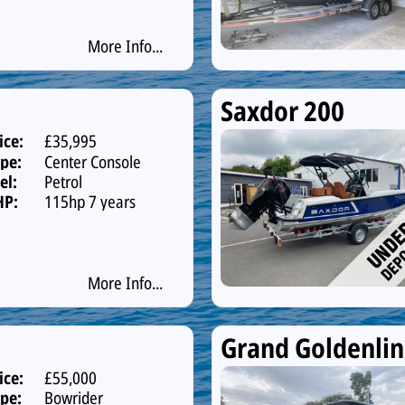
More Info...
Saxdor 200
ice:
£35,995
pe:
Center Console
el:
Petrol
HP:
115hp 7 years
warranty
More Info...
Grand Goldenli
ice:
£55,000
pe:
Bowrider