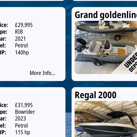
Grand goldenlin
ice:
£29,995
pe:
RIB
ar:
2021
el:
Petrol
HP:
140hp
More Info...
Regal 2000
ice:
£31,995
pe:
Bowrider
ar:
2023
el:
Petrol
HP:
115 hp