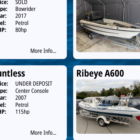
ice:
SOLD
pe:
Bowrider
ar:
2017
el:
Petrol
HP:
80hp
More Info...
ntless
Ribeye A600
ice:
UNDER DEPOSIT
pe:
Center Console
ar:
2007
el:
Petrol
HP:
115hp
More Info...