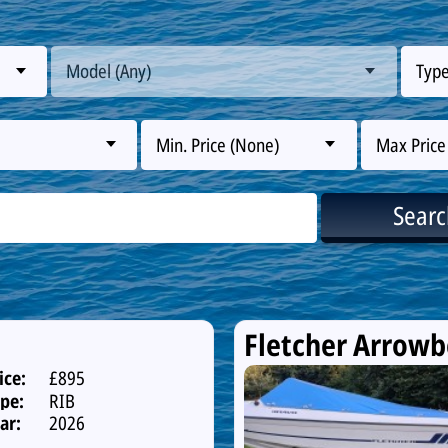
Model (Any)
Type
Min. Price (None)
Max Price
Sear
Fletcher Arrow
ice:
£895
pe:
RIB
ar:
2026