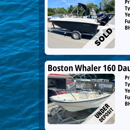
Pr
Ty
Ye
Fu
B
Boston Whaler 160 Dau
Pr
Ty
Ye
Fu
B