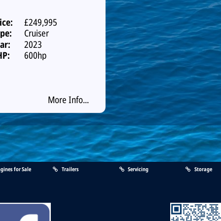
ice:
£249,995
pe:
Cruiser
ar:
2023
HP:
600hp
More Info...
gines for Sale
Trailers
Servicing
Storage