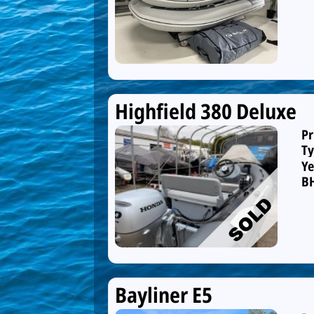
Highfield 380 Deluxe
Pr
Ty
Ye
B
Bayliner E5