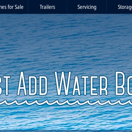
nes for Sale
Trailers
Servicing
Storag