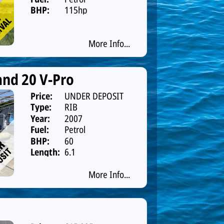
BHP:
115hp
More Info...
nd 20 V-Pro
Price:
UNDER DEPOSIT
Type:
RIB
Year:
2007
Fuel:
Petrol
BHP:
60
Length:
6.1
More Info...