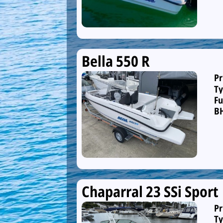
Bella 550 R
Pr
Ty
Fu
B
Chaparral 23 SSi Sport
Pr
Ty