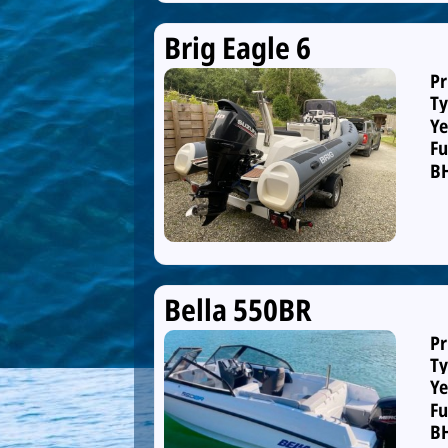
Brig Eagle 6
Pr
Ty
Ye
Fu
B
Bella 550BR
Pr
Ty
Ye
Fu
B