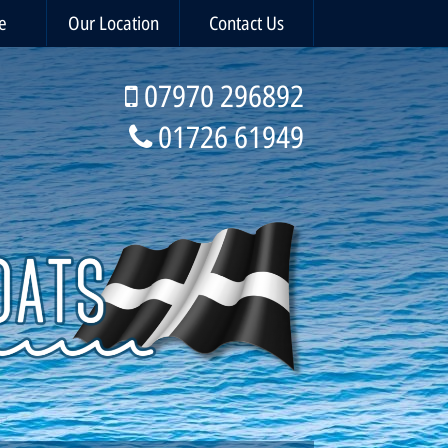
e
Our Location
Contact Us
07970 296892
01726 61949