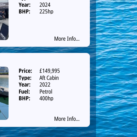
Year:
2024
BHP:
225hp
More Info...
Price:
£149,995
Type:
Aft Cabin
Year:
2022
Fuel:
Petrol
BHP:
400hp
More Info...