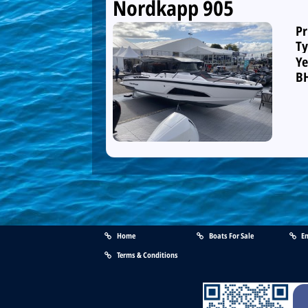
Nordkapp 905
Pr
Ty
Ye
B
Home
Boats For Sale
En
Terms & Conditions