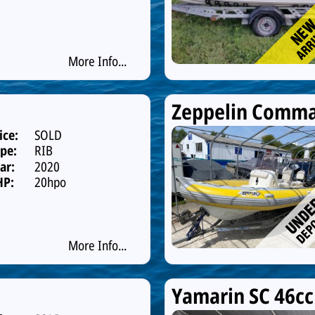
More Info...
Zeppelin Comma
ice:
SOLD
pe:
RIB
ar:
2020
HP:
20hpo
More Info...
Yamarin SC 46cc