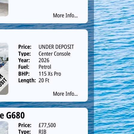
More Info...
Price:
UNDER DEPOSIT
Type:
Center Console
Year:
2026
Fuel:
Petrol
BHP:
115 Xs Pro
Length:
20 Ft
More Info...
ne G680
Price:
£77,500
Type:
RIB