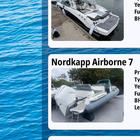
Ye
Fu
B
Nordkapp Airborne 7
Pr
Ty
Ye
Fu
B
Le