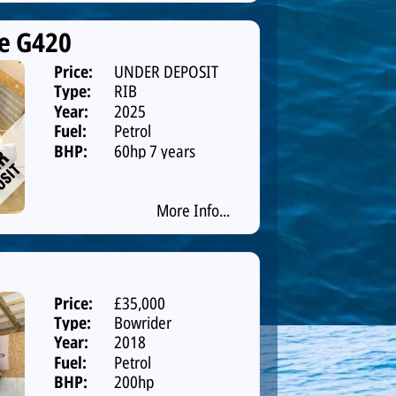
e G420
Price:
UNDER DEPOSIT
Type:
RIB
Year:
2025
Fuel:
Petrol
BHP:
60hp 7 years
warranty
More Info...
Price:
£35,000
Type:
Bowrider
Year:
2018
Fuel:
Petrol
BHP:
200hp