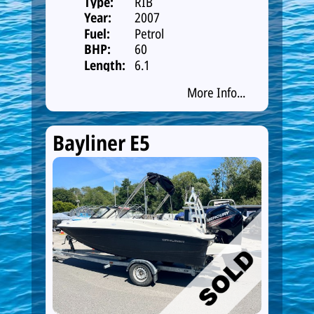
Type:
RIB
Year:
2007
Fuel:
Petrol
BHP:
60
Length:
6.1
More Info...
Bayliner E5