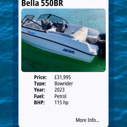
Bella 550BR
Price:
£31,995
Type:
Bowrider
Year:
2023
Fuel:
Petrol
BHP:
115 hp
More Info...