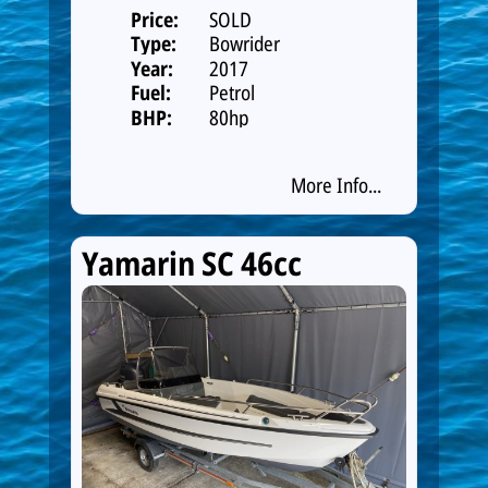
Price:
SOLD
Type:
Bowrider
Year:
2017
Fuel:
Petrol
BHP:
80hp
More Info...
Yamarin SC 46cc