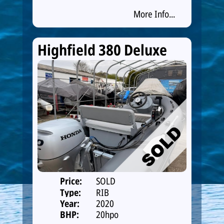
More Info...
Highfield 380 Deluxe
Price:
SOLD
Type:
RIB
Year:
2020
BHP:
20hpo