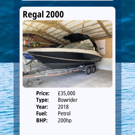
Regal 2000
Price:
£35,000
Type:
Bowrider
Year:
2018
Fuel:
Petrol
BHP:
200hp