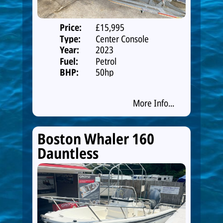
Price:
£15,995
Type:
Center Console
Year:
2023
Fuel:
Petrol
BHP:
50hp
More Info...
Boston Whaler 160
Dauntless