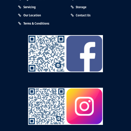
Servicing
Storage
Our Location
Contact Us
Terms & Conditions