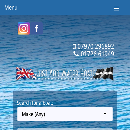
Menu
07970 296892
01726 61949
Search for a boat:
Make (Any)