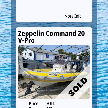
More Info...
Zeppelin Command 20
V-Pro
Price:
SOLD