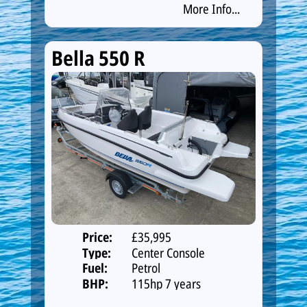
More Info...
Bella 550 R
Price:
£35,995
Type:
Center Console
Fuel:
Petrol
BHP:
115hp 7 years
warranty