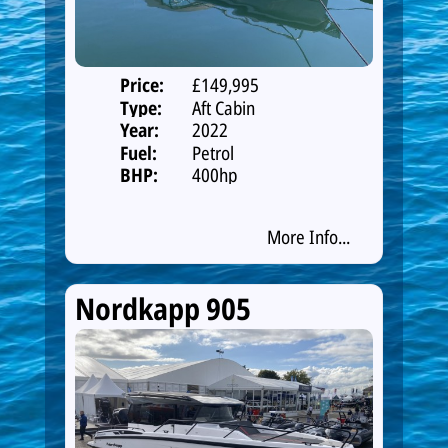
Price:
£149,995
Type:
Aft Cabin
Year:
2022
Fuel:
Petrol
BHP:
400hp
More Info...
Nordkapp 905