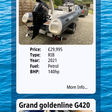
Price:
£29,995
Type:
RIB
Year:
2021
Fuel:
Petrol
BHP:
140hp
More Info...
Grand goldenline G420