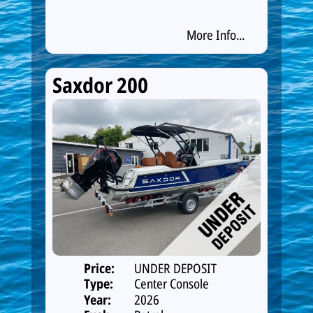
More Info...
Saxdor 200
Price:
UNDER DEPOSIT
Type:
Center Console
Year:
2026