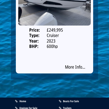
Price:
£249,995
Type:
Cruiser
Year:
2023
BHP:
600hp
More Info...
Home
Boats For Sale
Engines for Sale
Trailers