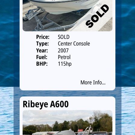
Price:
SOLD
Type:
Center Console
Year:
2007
Fuel:
Petrol
BHP:
115hp
More Info...
Ribeye A600