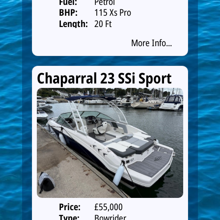
Fuel:
Petrol
BHP:
115 Xs Pro
Length:
20 Ft
More Info...
Chaparral 23 SSi Sport
Price:
£55,000
Type:
Bowrider