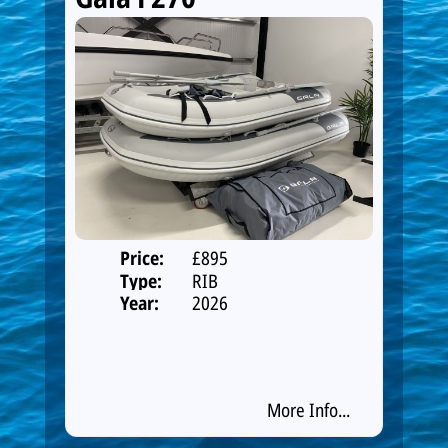
Price:
£895
Type:
RIB
Year:
2026
More Info...