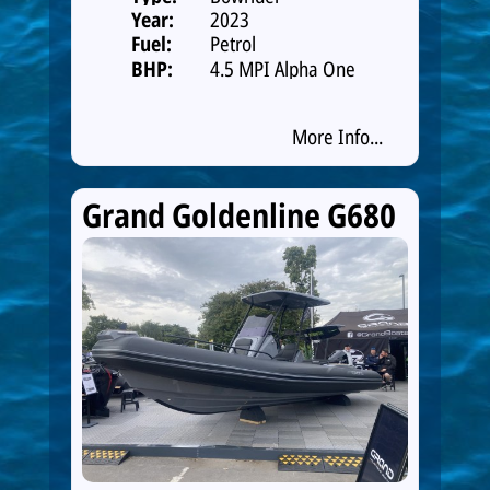
Year:
2023
Fuel:
Petrol
BHP:
4.5 MPI Alpha One
250hp Catalys
More Info...
Grand Goldenline G680