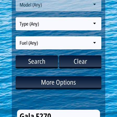
Model (Any)
Type (Any)
Fuel (Any)
Search
Clear
More Options
Gala F270