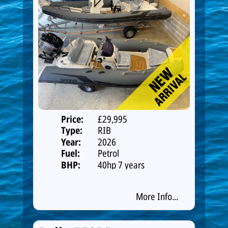
Price:
£29,995
Type:
RIB
Year:
2026
Fuel:
Petrol
BHP:
40hp 7 years
warranty
More Info...