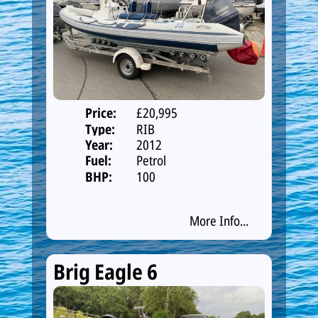
Price:
£20,995
Type:
RIB
Year:
2012
Fuel:
Petrol
BHP:
100
More Info...
Brig Eagle 6