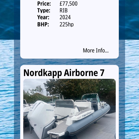
Price:
£77,500
Type:
RIB
Year:
2024
BHP:
225hp
More Info...
Nordkapp Airborne 7