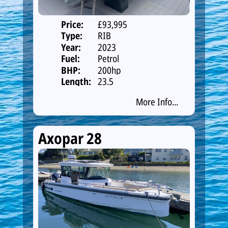
Price:
£93,995
Type:
RIB
Year:
2023
Fuel:
Petrol
BHP:
200hp
Length:
23.5
More Info...
Axopar 28