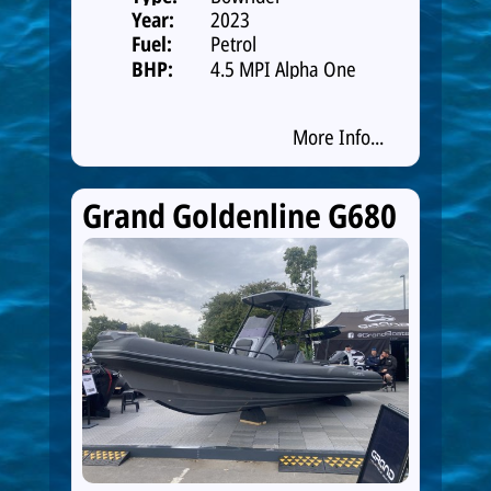
Year:
2023
Fuel:
Petrol
BHP:
4.5 MPI Alpha One
250hp Catalys
More Info...
Grand Goldenline G680