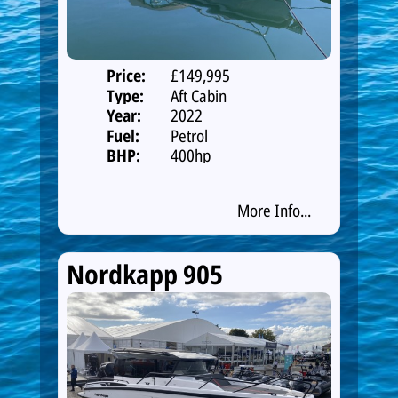
Price:
£149,995
Type:
Aft Cabin
Year:
2022
Fuel:
Petrol
BHP:
400hp
More Info...
Nordkapp 905