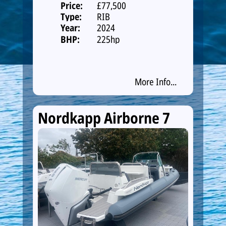
Price:
£77,500
Type:
RIB
Year:
2024
BHP:
225hp
More Info...
Nordkapp Airborne 7