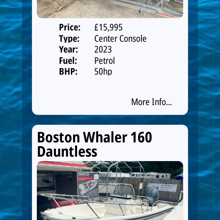
Price:
£15,995
Type:
Center Console
Year:
2023
Fuel:
Petrol
BHP:
50hp
More Info...
Boston Whaler 160
Dauntless