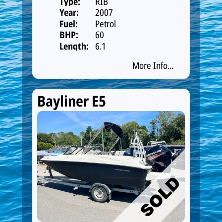
Type:
RIB
Year:
2007
Fuel:
Petrol
BHP:
60
Length:
6.1
More Info...
Bayliner E5