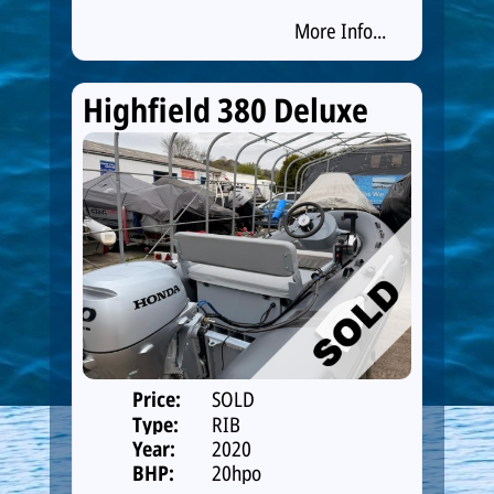
More Info...
Highfield 380 Deluxe
Price:
SOLD
Type:
RIB
Year:
2020
BHP:
20hpo