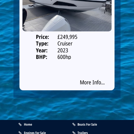
Price:
£249,995
Type:
Cruiser
Year:
2023
BHP:
600hp
More Info...
Home
Boats For Sale
Engines for Sale
Trailers