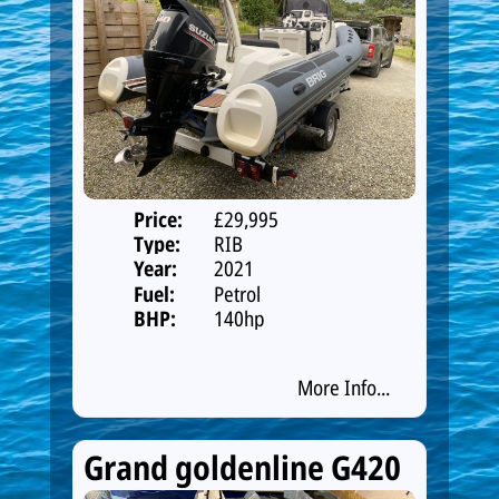
Price:
£29,995
Type:
RIB
Year:
2021
Fuel:
Petrol
BHP:
140hp
More Info...
Grand goldenline G420