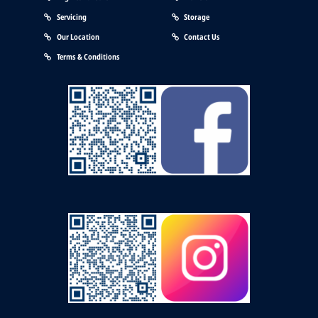
Servicing
Storage
Our Location
Contact Us
Terms & Conditions