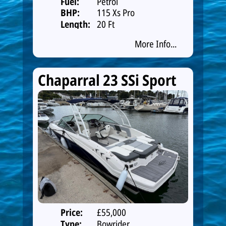
Fuel:
Petrol
BHP:
115 Xs Pro
Length:
20 Ft
More Info...
Chaparral 23 SSi Sport
Price:
£55,000
Type:
Bowrider