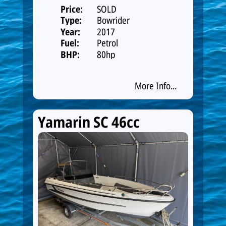
Price:
SOLD
Type:
Bowrider
Year:
2017
Fuel:
Petrol
BHP:
80hp
More Info...
Yamarin SC 46cc