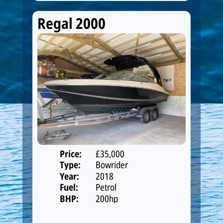
Regal 2000
Price:
£35,000
Type:
Bowrider
Year:
2018
Fuel:
Petrol
BHP:
200hp