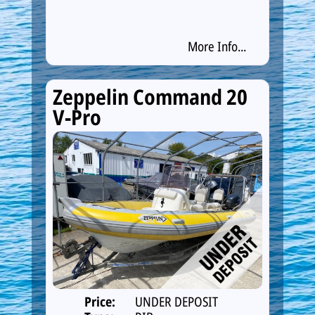
More Info...
Zeppelin Command 20
V-Pro
Price:
UNDER DEPOSIT