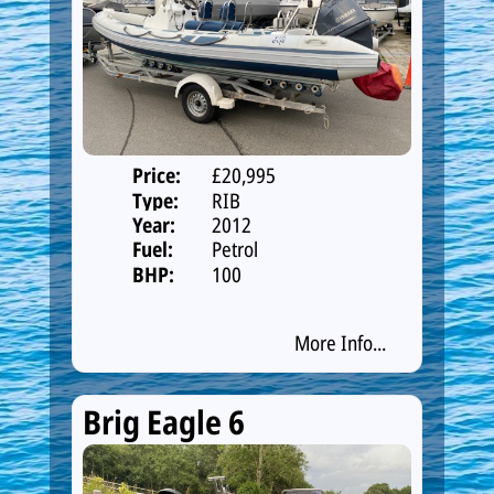
Price:
£20,995
Type:
RIB
Year:
2012
Fuel:
Petrol
BHP:
100
More Info...
Brig Eagle 6