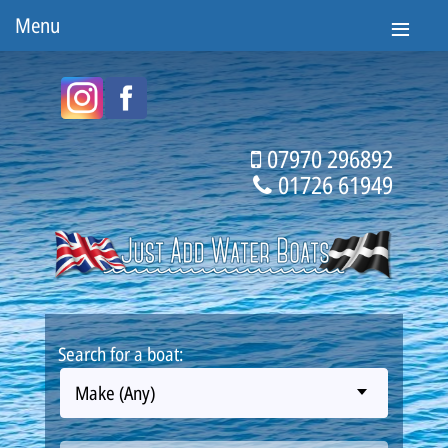
Menu
07970 296892
01726 61949
Search for a boat:
Make (Any)