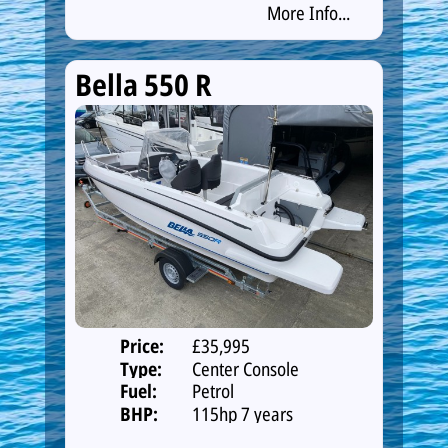
More Info...
Bella 550 R
Price:
£35,995
Type:
Center Console
Fuel:
Petrol
BHP:
115hp 7 years
warranty