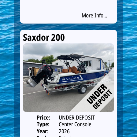
More Info...
Saxdor 200
Price:
UNDER DEPOSIT
Type:
Center Console
Year:
2026