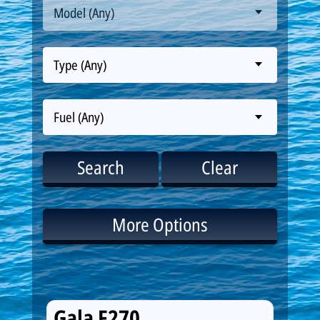
Model (Any)
Type (Any)
Fuel (Any)
Search
Clear
More Options
Gala F270