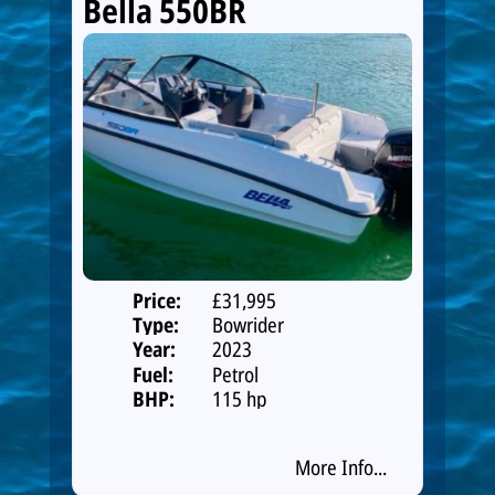
Bella 550BR
Price:
£31,995
Type:
Bowrider
Year:
2023
Fuel:
Petrol
BHP:
115 hp
More Info...