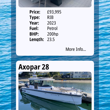
Price:
£93,995
Type:
RIB
Year:
2023
Fuel:
Petrol
BHP:
200hp
Length:
23.5
More Info...
Axopar 28