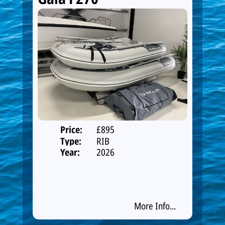
Price:
£895
Type:
RIB
Year:
2026
More Info...