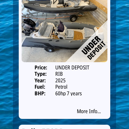
Price:
UNDER DEPOSIT
Type:
RIB
Year:
2025
Fuel:
Petrol
BHP:
60hp 7 years
warranty
More Info...