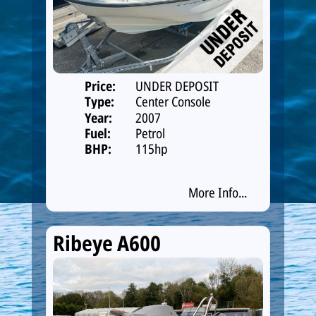
Price:
UNDER DEPOSIT
Type:
Center Console
Year:
2007
Fuel:
Petrol
BHP:
115hp
More Info...
Ribeye A600